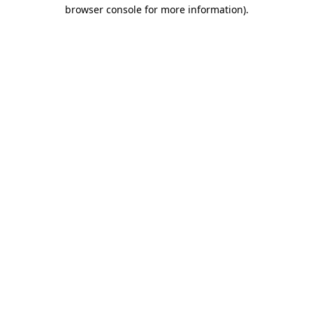
browser console for more information)
.