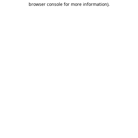
browser console for more information)
.