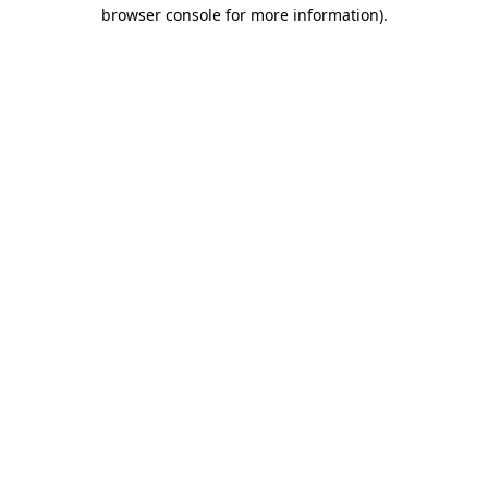
browser console for more information)
.