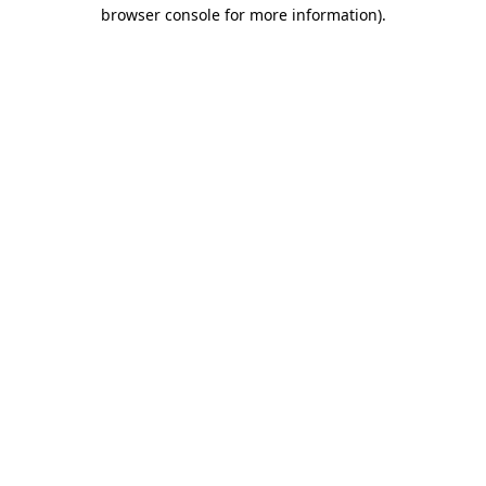
browser console for more information)
.