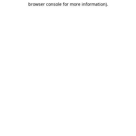
browser console for more information)
.