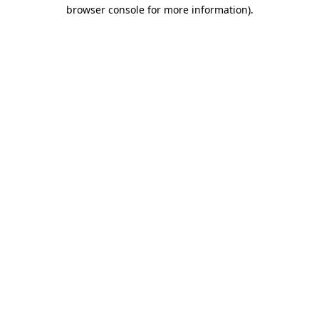
browser console for more information)
.