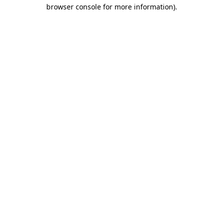
browser console for more information)
.