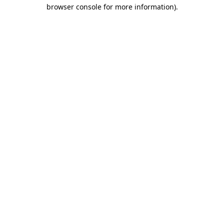
browser console for more information)
.