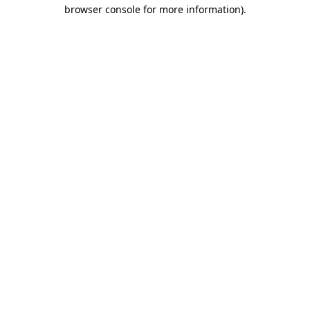
browser console for more information)
.