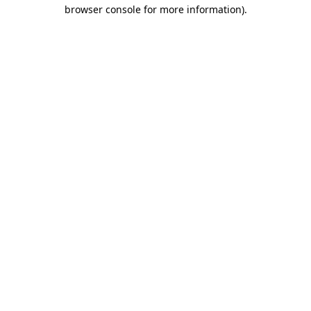
browser console for more information)
.