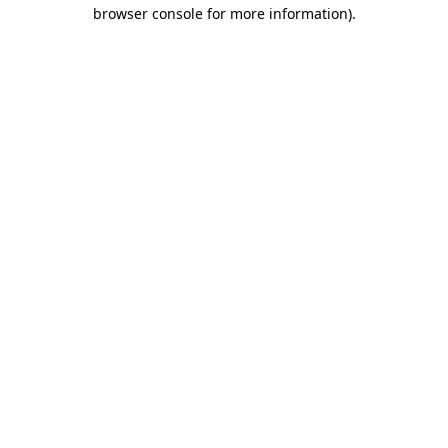
browser console for more information)
.