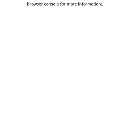
browser console for more information)
.