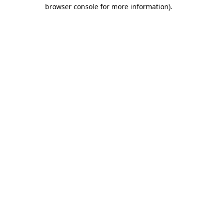
browser console for more information)
.