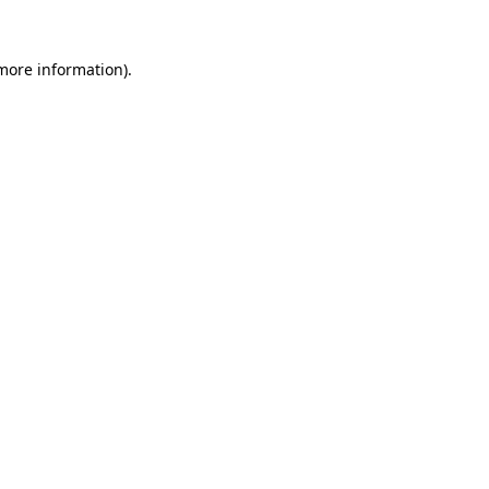
more information)
.