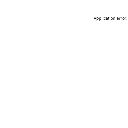
Application error: