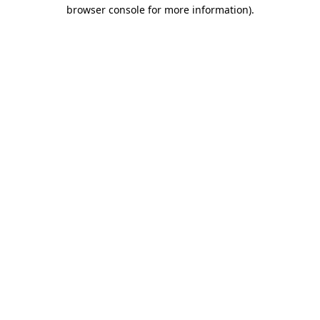
browser console for more information)
.