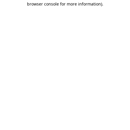
browser console for more information)
.