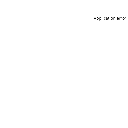
Application error: