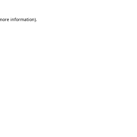
more information)
.