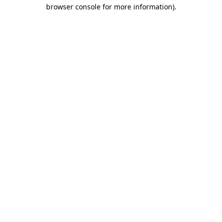
browser console for more information)
.