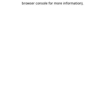
browser console for more information)
.