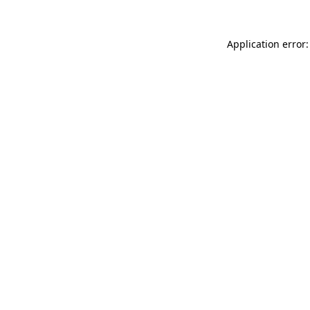
Application error: