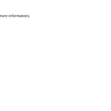
more information)
.