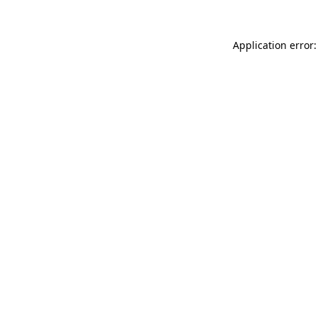
Application error: