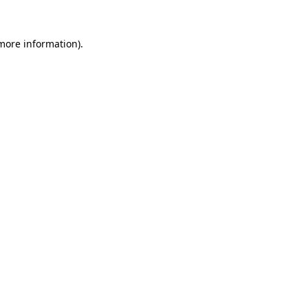
more information)
.