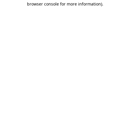
browser console for more information)
.