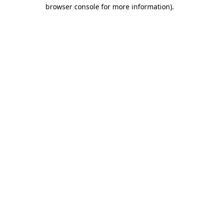
browser console for more information)
.