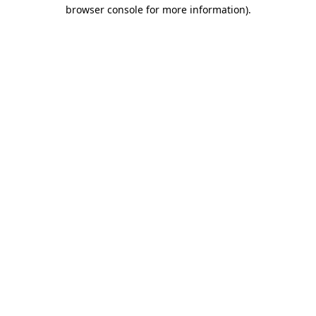
browser console for more information)
.