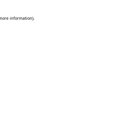
more information)
.