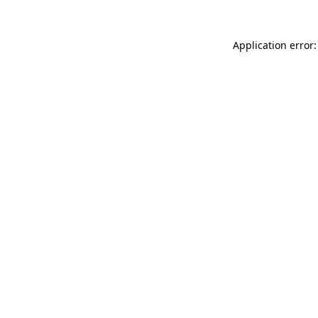
Application error: