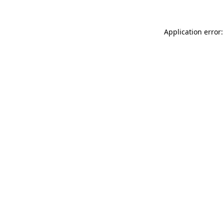
Application error: