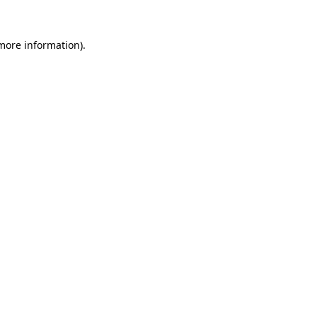
more information)
.