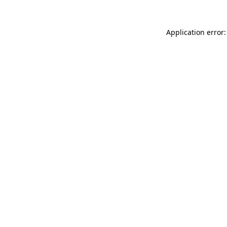
Application error: