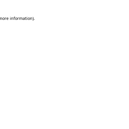
more information)
.