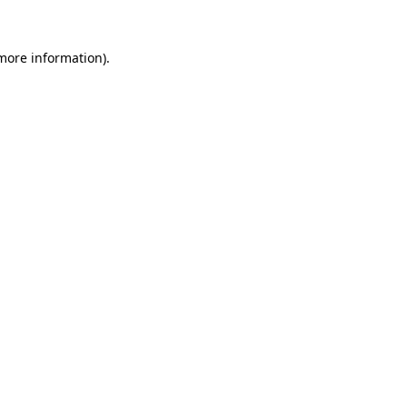
more information)
.