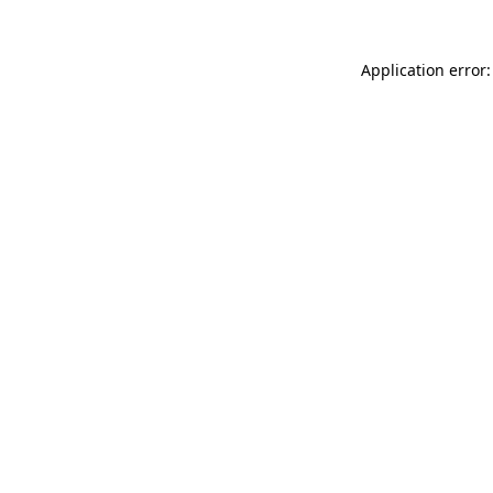
Application error: