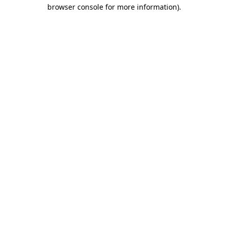
browser console for more information)
.