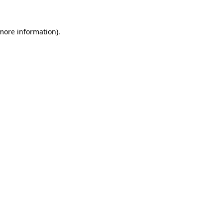
more information)
.