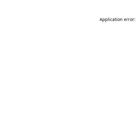
Application error: