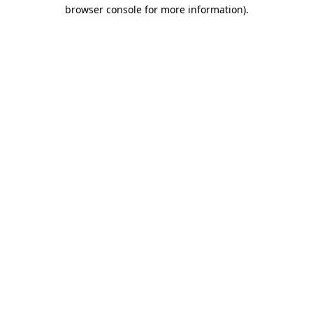
browser console for more information)
.