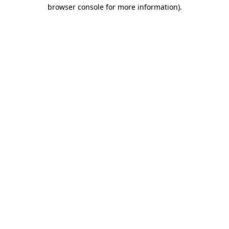
browser console for more information)
.