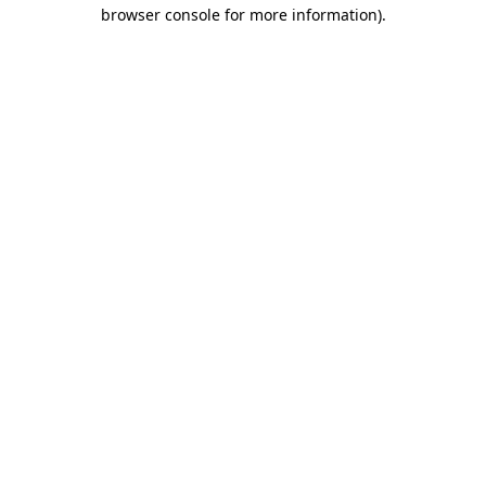
browser console for more information)
.