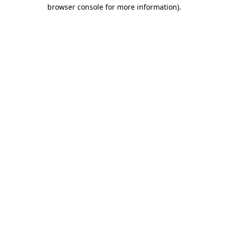
browser console for more information)
.