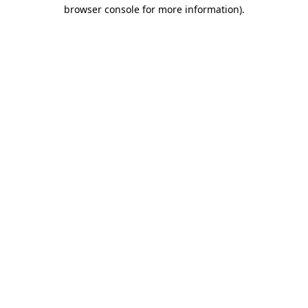
browser console for more information)
.