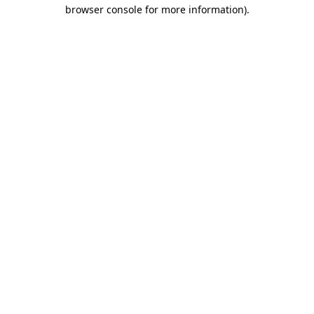
browser console for more information)
.