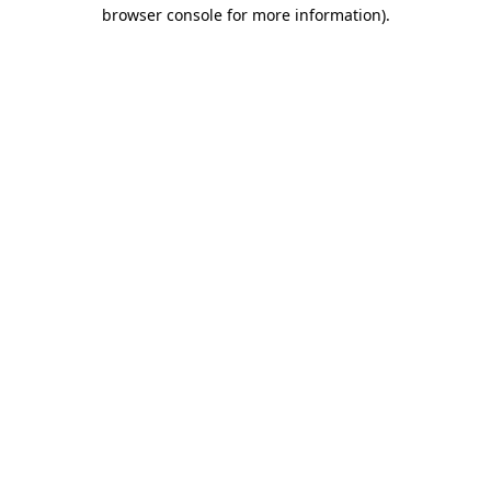
browser console for more information)
.