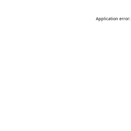
Application error: