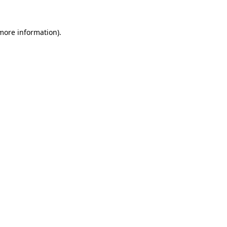
more information)
.