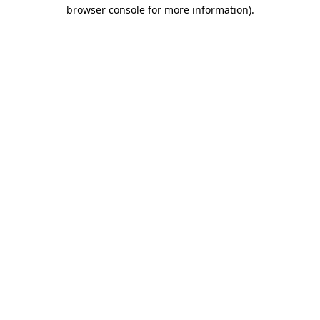
browser console for more information)
.