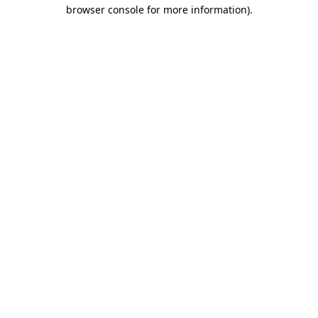
browser console for more information)
.